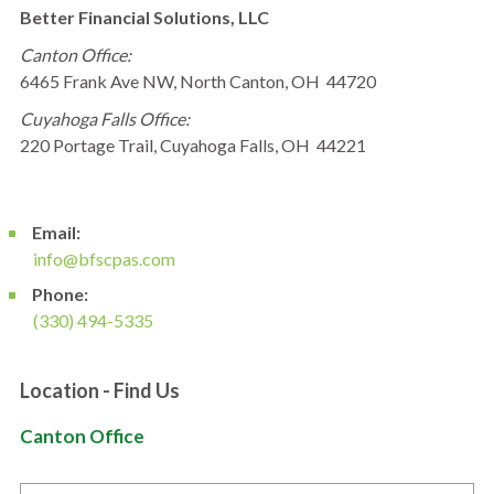
Better Financial Solutions, LLC
Canton Office:
6465 Frank Ave NW, North Canton, OH 44720
Cuyahoga Falls Office:
220 Portage Trail, Cuyahoga Falls, OH 44221
Email:
info@bfscpas.com
Phone:
(330) 494-5335
Location - Find Us
Canton Office