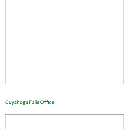
Cuyahoga Falls Office