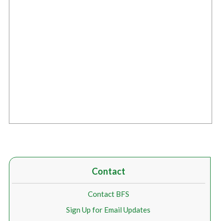
Contact
Contact BFS
Sign Up for Email Updates