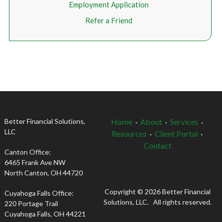
Employment Application
Refer a Friend
Better Financial Solutions,
Home
·
About
·
Services
·
LLC
Resources
·
Client Portal
·
Contact
Canton Office:
6465 Frank Ave NW
North Canton, OH 44720
Copyright © 2026 Better Financial
Cuyahoga Falls Office:
Solutions, LLC. All rights reserved.
220 Portage Trail
Cuyahoga Falls, OH 44221