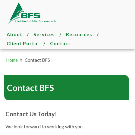
About
/
Services
/
Resources
/
Client Portal
/
Contact
»
Home
Contact BFS
Contact BFS
Contact Us Today!
We look forward to working with you.