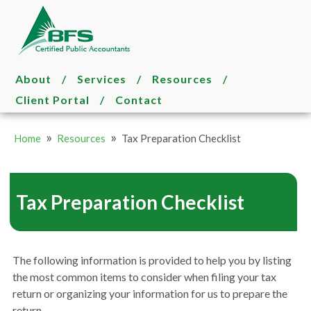
About
/
Services
/
Resources
/
Client Portal
/
Contact
»
»
Home
Resources
Tax Preparation Checklist
Tax Preparation Checklist
The following information is provided to help you by listing
the most common items to consider when filing your tax
return or organizing your information for us to prepare the
return.