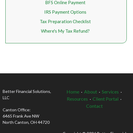
BFS Online Payment
IRS Payment Options
Tax Preparation Checklist
Where's My Tax Refund?
Better Financial Solutions,
Home
·
About
·
Services
·
LLC
Resources
·
Client Portal
·
Contact
Canton Office:
6465 Frank Ave NW
North Canton, OH 44720