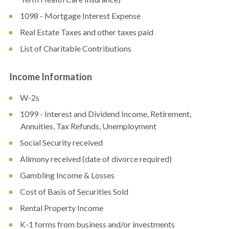
1098 - Mortgage Interest Expense
Real Estate Taxes and other taxes paid
List of Charitable Contributions
Income Information
W-2s
1099 - Interest and Dividend Income, Retirement,
Annuities, Tax Refunds, Unemployment
Social Security received
Alimony received (date of divorce required)
Gambling Income & Losses
Cost of Basis of Securities Sold
Rental Property Income
K-1 forms from business and/or investments