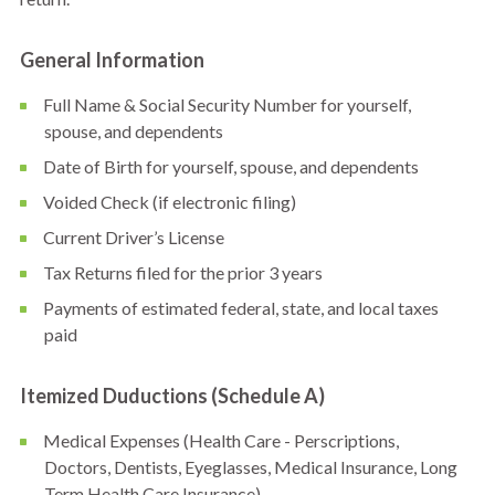
General Information
Full Name & Social Security Number for yourself,
spouse, and dependents
Date of Birth for yourself, spouse, and dependents
Voided Check (if electronic filing)
Current Driver’s License
Tax Returns filed for the prior 3 years
Payments of estimated federal, state, and local taxes
paid
Itemized Duductions (Schedule A)
Medical Expenses (Health Care - Perscriptions,
Doctors, Dentists, Eyeglasses, Medical Insurance, Long
Term Health Care Insurance)