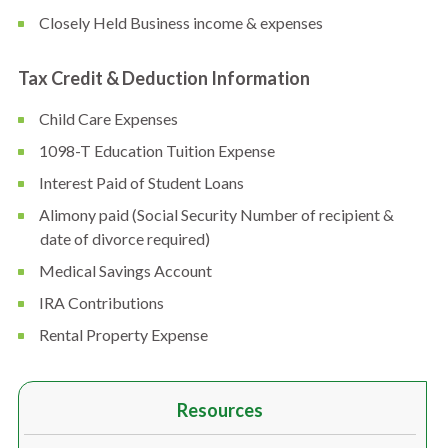
Closely Held Business income & expenses
Tax Credit & Deduction Information
Child Care Expenses
1098-T Education Tuition Expense
Interest Paid of Student Loans
Alimony paid (Social Security Number of recipient &
date of divorce required)
Medical Savings Account
IRA Contributions
Rental Property Expense
Resources